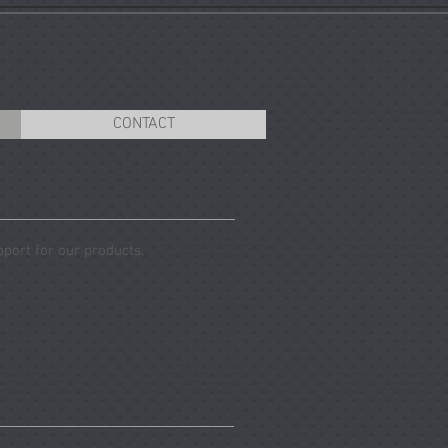
CONTACT
pport for our products.