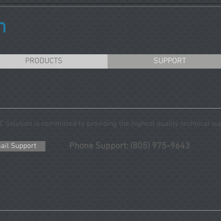
n
PRODUCTS
SUPPORT
C Solution is committed to providing the highest quality technical su
Phone Support: (805) 975-9643
ail Support