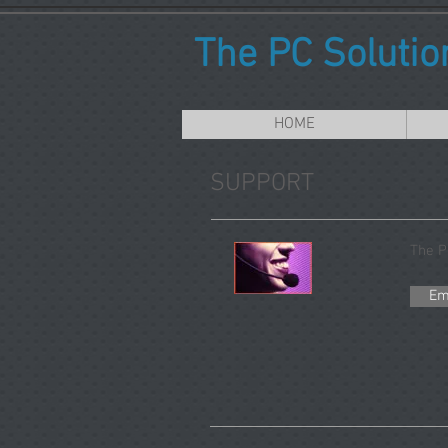
The PC Solutio
HOME
SUPPORT
The P
Em