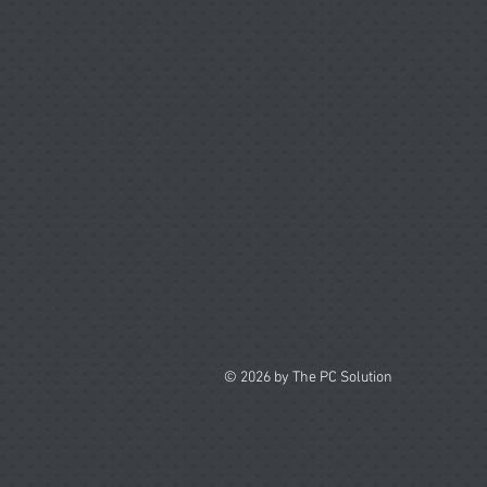
© 2026 by The PC Solution