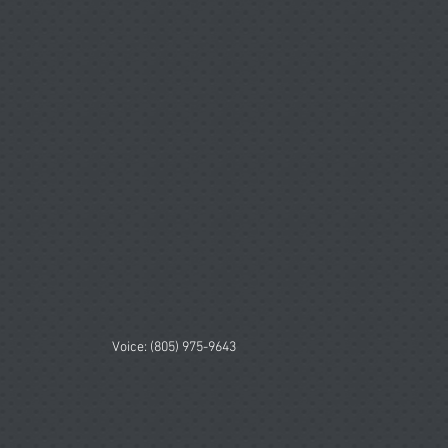
Voice: (805) 975-9643